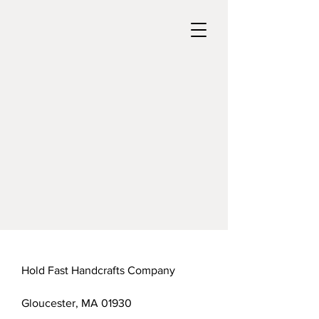
Hold Fast Handcrafts Company
Gloucester, MA 01930