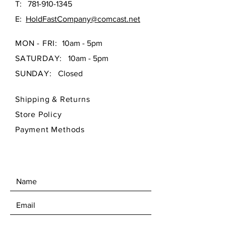
T:
781-910-1345
E:
HoldFastCompany@comcast.net
MON - FRI:
10am - 5pm
SATURDAY:
10am - 5pm
SUNDAY:
Closed
Shipping & Returns
Store Policy
Payment Methods