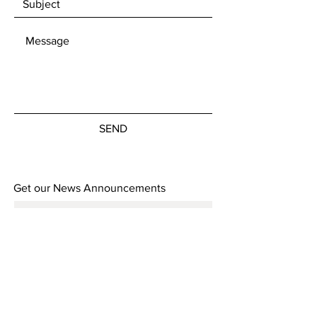
SEND
Get our News Announcements
Subscribe Now