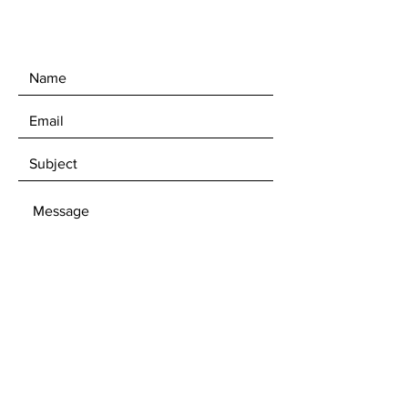
upon request.
SEND
Get our News Announcements