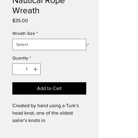
Nautical Rope
Wreath
Price
$35.00
Wreath Size
*
Quantity
*
Add to Cart
Created by hand using a Turk’s
head knot, one of the oldest
sailor’s knots in
existence. Versatile for indoor and
outdoor use, hanging on door/wall